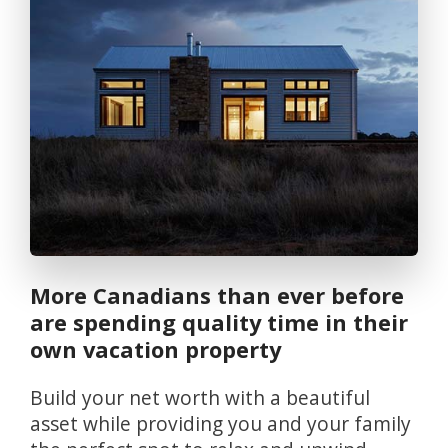
More Canadians than ever before
are spending quality time in their
own vacation property
Build your net worth with a beautiful
asset while providing you and your family