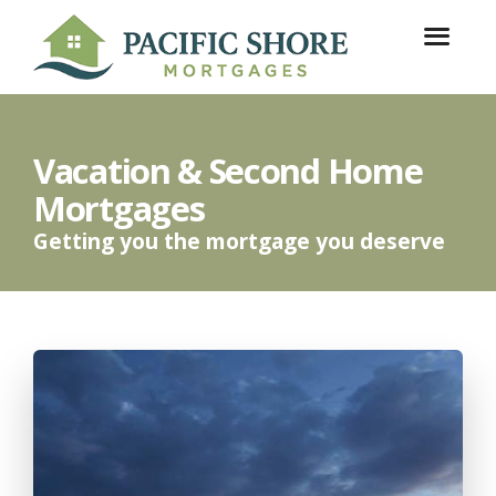
Vacation & Second Home
Mortgages
Getting you the mortgage you deserve