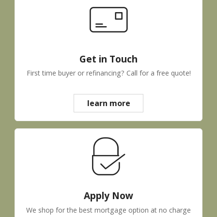
Get in Touch
First time buyer or refinancing? Call for a free quote!
learn more
Apply Now
We shop for the best mortgage option at no charge