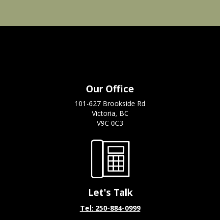
Our Office
101-627 Brookside Rd
Victoria, BC
V9C 0C3
Let's Talk
Tel: 250-884-0999