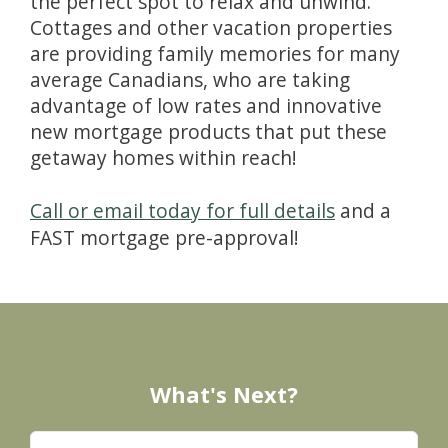
the perfect spot to relax and unwind.
Cottages and other vacation properties
are providing family memories for many
average Canadians, who are taking
advantage of low rates and innovative
new mortgage products that put these
getaway homes within reach!
Call or email today for full details
and a
FAST mortgage pre-approval!
What's Next?