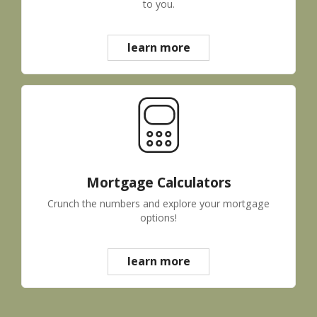
to you.
learn more
Mortgage Calculators
Crunch the numbers and explore your mortgage
options!
learn more