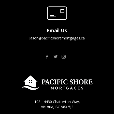
Email Us
jason@pacificshoremortgages.ca
108 - 4430 Chatterton Way,
Victoria, BC V8X 5J2