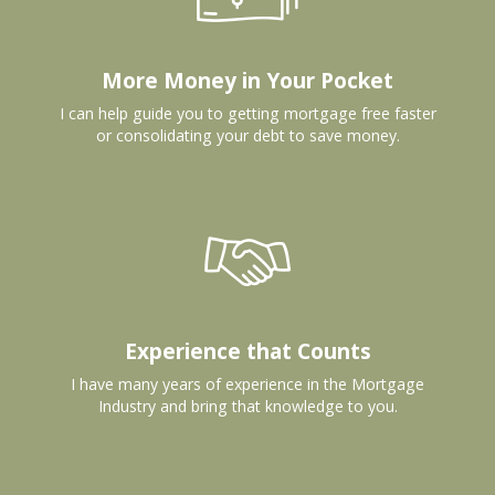
More Money in Your Pocket
I can help guide you to getting mortgage free faster
or consolidating your debt to save money.
Experience that Counts
I have many years of experience in the Mortgage
Industry and bring that knowledge to you.