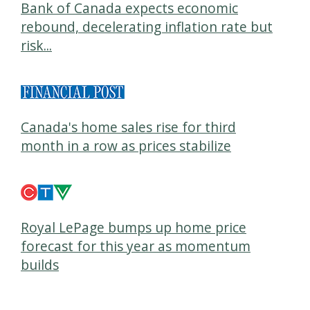
Bank of Canada expects economic
rebound, decelerating inflation rate but
risk...
Canada's home sales rise for third
month in a row as prices stabilize
Royal LePage bumps up home price
forecast for this year as momentum
builds