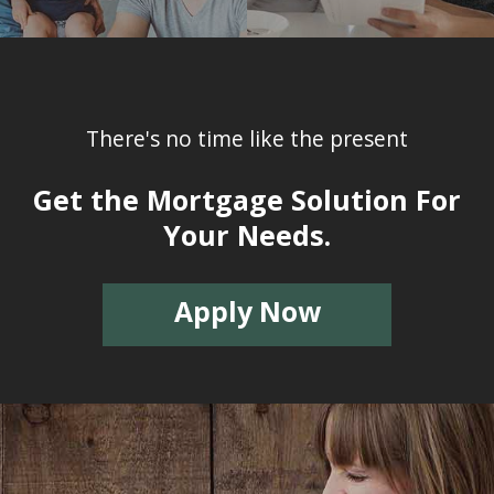
There's no time like the present
Get the Mortgage Solution For
Your Needs.
Apply Now