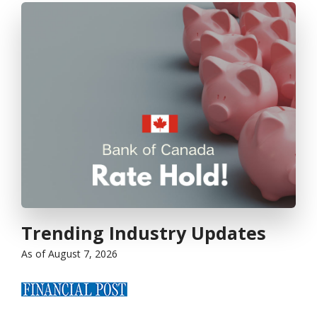
Trending Industry Updates
as of August 7, 2026