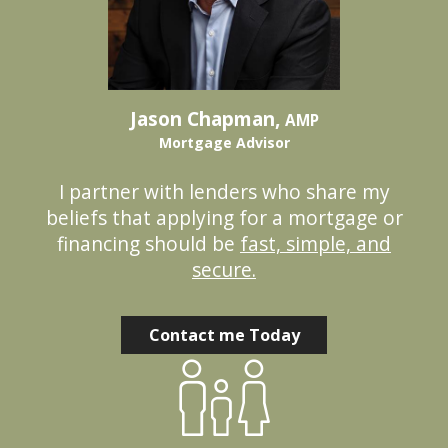
Jason Chapman,
AMP
Mortgage Advisor
I partner with lenders who share my
beliefs that applying for a mortgage or
financing should be
fast, simple, and
secure.
Contact me Today