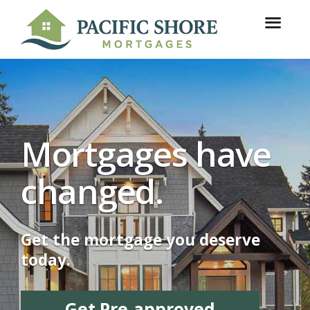
Mortgages have
changed.
Get the mortgage you deserve
today.
Get Pre-approved