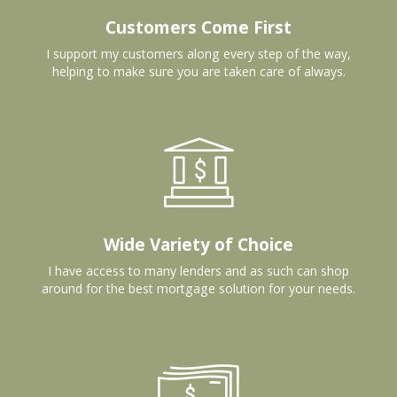
Customers Come First
I support my customers along every step of the way,
helping to make sure you are taken care of always.
Wide Variety of Choice
I have access to many lenders and as such can shop
around for the best mortgage solution for your needs.