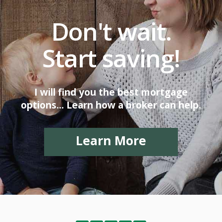
Don't wait.
Start saving!
I will find you the best mortgage
options... Learn how a broker can help.
Learn More