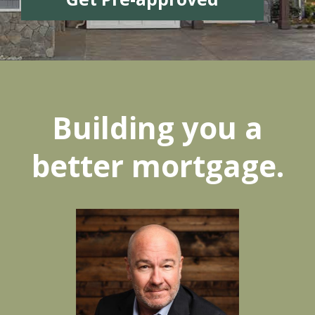
Building you a
better mortgage.