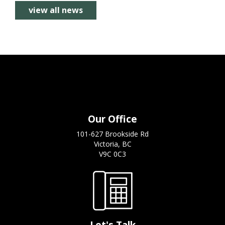
view all news
Our Office
101-627 Brookside Rd
Victoria, BC
V9C 0C3
Let's Talk