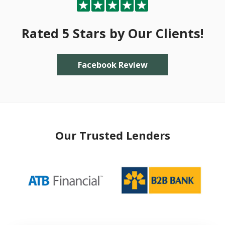
Rated 5 Stars by Our Clients!
Facebook Review
Our Trusted Lenders