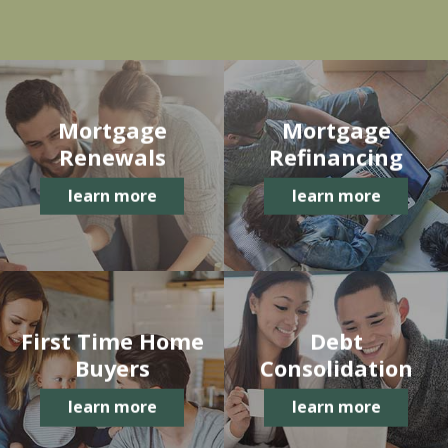
Mortgage
Mortgage
Renewals
Refinancing
learn more
learn more
First Time Home
Debt
Buyers
Consolidation
learn more
learn more