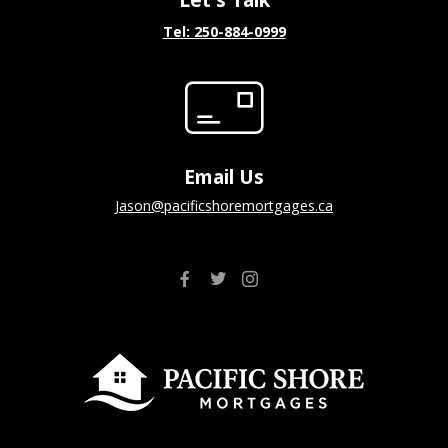
Tel: 250-884-0999
Email Us
jason@pacificshoremortgages.ca