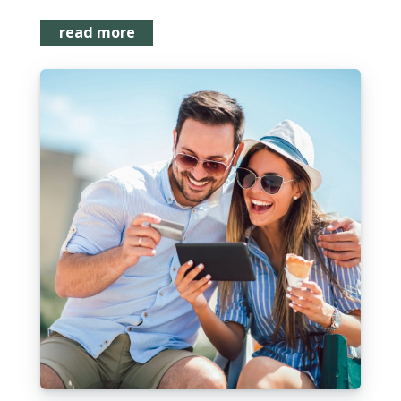
read more