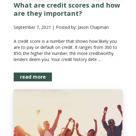
What are credit scores and how
are they important?
September 7, 2021 | Posted by: Jason Chapman
A credit score is a number that shows how likely you
are to pay or default on credit. It ranges from 300 to
850; the higher the number, the more creditworthy
lenders deem you. Your credit history dete ...
read more