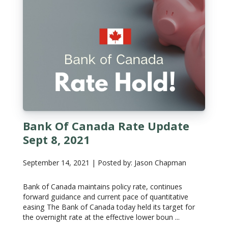
Bank Of Canada Rate Update
Sept 8, 2021
September 14, 2021 | Posted by: Jason Chapman
Bank of Canada maintains policy rate, continues
forward guidance and current pace of quantitative
easing The Bank of Canada today held its target for
the overnight rate at the effective lower boun ...