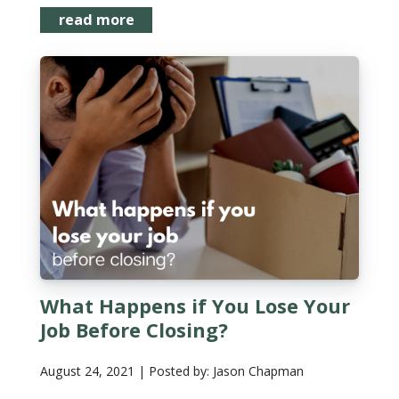
read more
What Happens if You Lose Your
Job Before Closing?
August 24, 2021 | Posted by: Jason Chapman