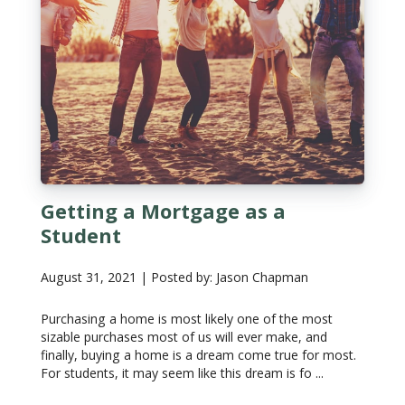
Getting a Mortgage as a
Student
August 31, 2021 | Posted by: Jason Chapman
Purchasing a home is most likely one of the most
sizable purchases most of us will ever make, and
finally, buying a home is a dream come true for most.
For students, it may seem like this dream is fo ...