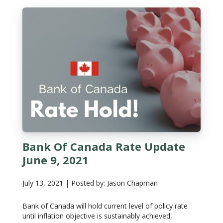
Bank Of Canada Rate Update
June 9, 2021
July 13, 2021 | Posted by: Jason Chapman
Bank of Canada will hold current level of policy rate
until inflation objective is sustainably achieved,