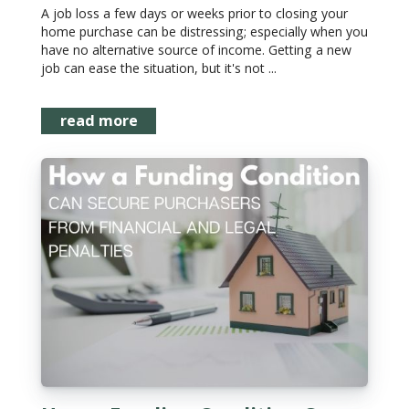
A job loss a few days or weeks prior to closing your
home purchase can be distressing; especially when you
have no alternative source of income. Getting a new
job can ease the situation, but it's not ...
read more