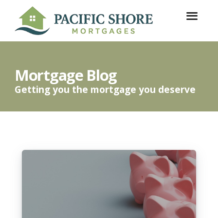
Mortgage Blog
Getting you the mortgage you deserve