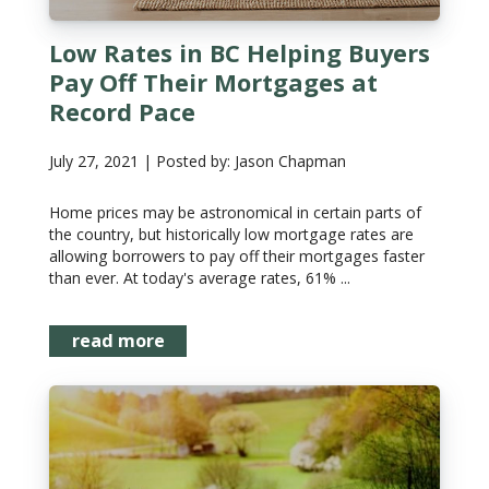
Low Rates in BC Helping Buyers
Pay Off Their Mortgages at
Record Pace
July 27, 2021 | Posted by: Jason Chapman
Home prices may be astronomical in certain parts of
the country, but historically low mortgage rates are
allowing borrowers to pay off their mortgages faster
than ever. At today's average rates, 61% ...
read more