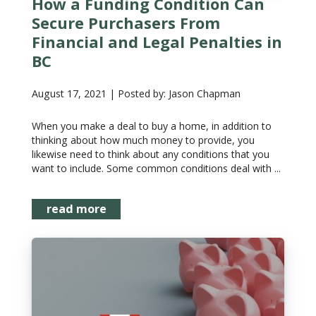
How a Funding Condition Can
Secure Purchasers From
Financial and Legal Penalties in
BC
August 17, 2021 | Posted by: Jason Chapman
When you make a deal to buy a home, in addition to
thinking about how much money to provide, you
likewise need to think about any conditions that you
want to include. Some common conditions deal with ...
read more