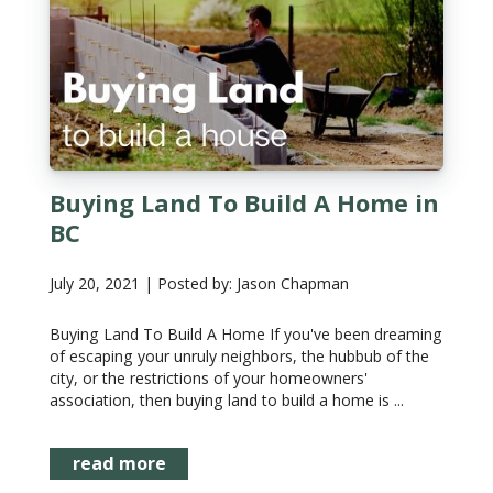
Buying Land To Build A Home in
BC
July 20, 2021 | Posted by: Jason Chapman
Buying Land To Build A Home If you've been dreaming
of escaping your unruly neighbors, the hubbub of the
city, or the restrictions of your homeowners'
association, then buying land to build a home is ...
read more