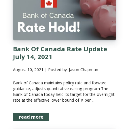
Bank Of Canada Rate Update
July 14, 2021
August 10, 2021 | Posted by: Jason Chapman
Bank of Canada maintains policy rate and forward
guidance, adjusts quantitative easing program The
Bank of Canada today held its target for the overnight
rate at the effective lower bound of ¼ per ...
read more