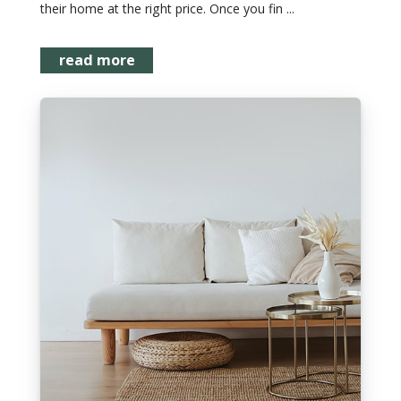
their home at the right price. Once you fin ...
read more