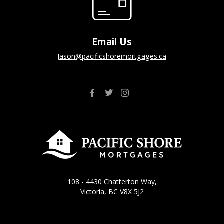
Email Us
jason@pacificshoremortgages.ca
108 - 4430 Chatterton Way,
Victoria, BC V8X 5J2