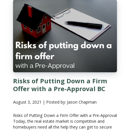
Risks of Putting Down a Firm
Offer with a Pre-Approval BC
August 3, 2021 | Posted by: Jason Chapman
Risks of Putting Down a Firm Offer with a Pre-Approval
Today, the real estate market is competitive and
homebuyers need all the help they can get to secure