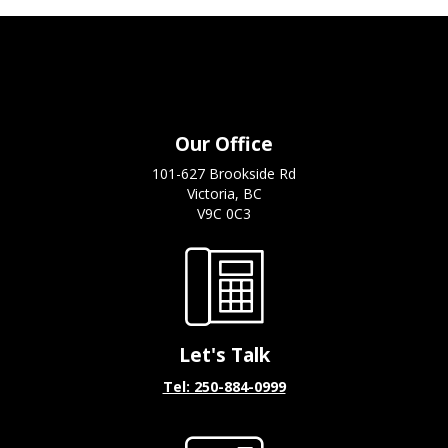
Our Office
101-627 Brookside Rd
Victoria, BC
V9C 0C3
Let's Talk
Tel: 250-884-0999