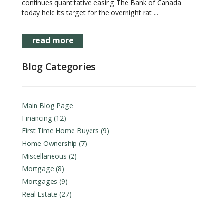
continues quantitative easing The Bank of Canada
today held its target for the overnight rat ...
read more
Blog Categories
Main Blog Page
Financing (12)
First Time Home Buyers (9)
Home Ownership (7)
Miscellaneous (2)
Mortgage (8)
Mortgages (9)
Real Estate (27)