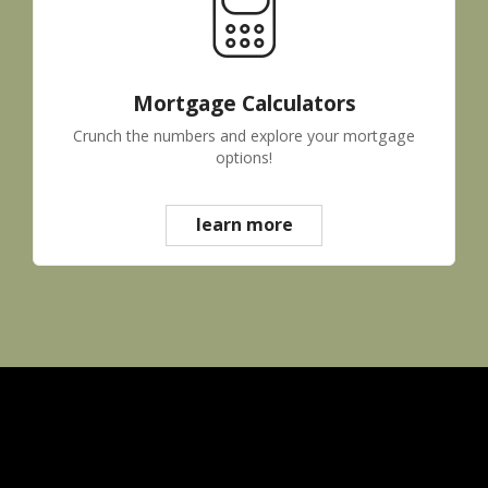
Mortgage Calculators
Crunch the numbers and explore your mortgage
options!
learn more