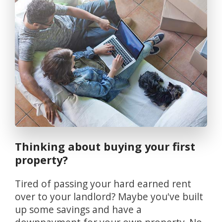
Thinking about buying your first
property?
Tired of passing your hard earned rent
over to your landlord? Maybe you've built
up some savings and have a