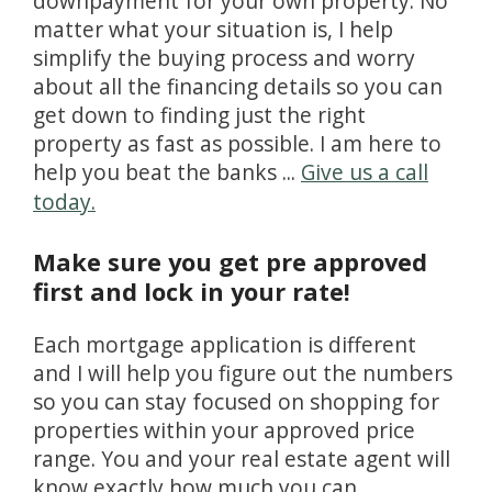
downpayment for your own property. No
matter what your situation is, I help
simplify the buying process and worry
about all the financing details so you can
get down to finding just the right
property as fast as possible. I am here to
help you beat the banks ...
Give us a call
today.
Make sure you get pre approved
first and lock in your rate!
Each mortgage application is different
and I will help you figure out the numbers
so you can stay focused on shopping for
properties within your approved price
range. You and your real estate agent will
know exactly how much you can