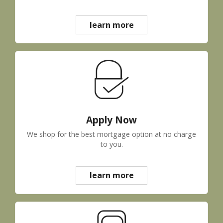
learn more
Apply Now
We shop for the best mortgage option at no charge
to you.
learn more