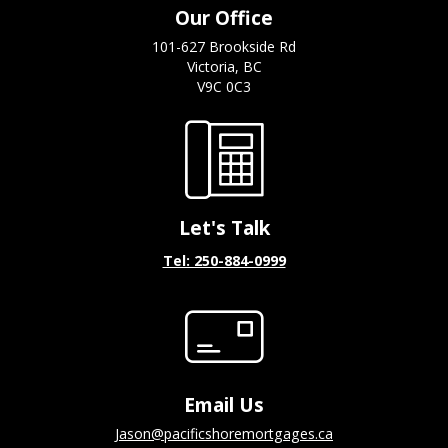
Our Office
101-627 Brookside Rd
Victoria, BC
V9C 0C3
Let's Talk
Tel: 250-884-0999
Email Us
jason@pacificshoremortgages.ca