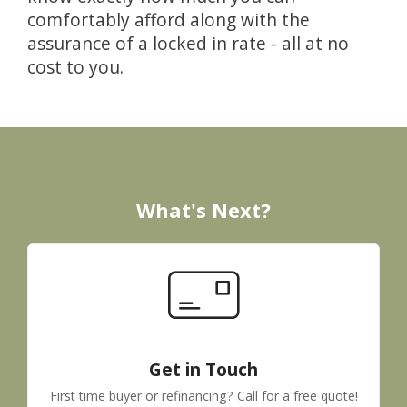
comfortably afford along with the
assurance of a locked in rate - all at no
cost to you.
What's Next?
Get in Touch
First time buyer or refinancing? Call for a free quote!