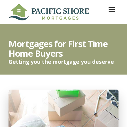
Mortgages for First Time
Home Buyers
Getting you the mortgage you deserve