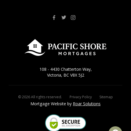
108 - 4430 Chatterton Way,
Victoria, BC V8X 5J2
©
2026
All rights reserved.
Privacy Policy
Sitemap
Mortgage Website by
Roar Solutions